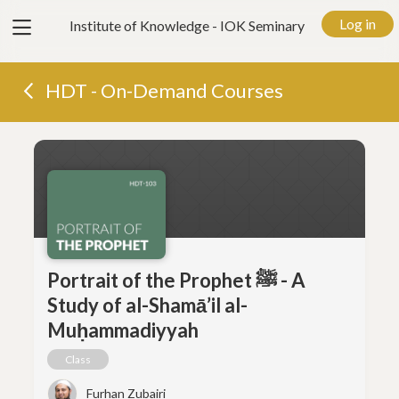
View
Log in
Institute of Knowledge - IOK Seminary
menu
HDT - On-Demand Courses
Portrait of the Prophet ﷺ - A
Study of al-Shamā’il al-
Muḥammadiyyah
Class
Furhan Zubairi