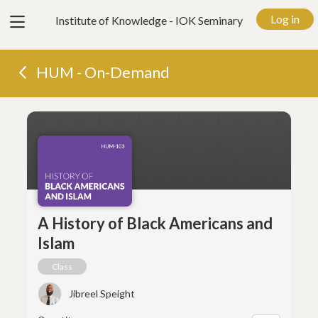
View
Log in
Institute of Knowledge - IOK Seminary
menu
HUM - On-Demand
A History of Black Americans and
Islam
Class
Jibreel Speight