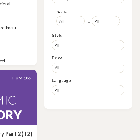
cietal
Grade
to
nrollment
Style
Price
eel
Language
ry Part 2 (T2)