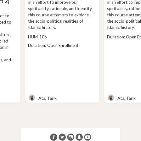
t 2)
In an effort to improve our
In an effort to im
spirituality, rationale, and identity,
spirituality, ration
this course attempts to explore
this course attem
ct to
the socio-political realities of
the socio-political
ated to
Islamic history.
Islamic history.
lture,
Course
Class
HUM-106
Duration: Open E
plied
code
duration
Class
Duration: Open Enrollment
on in
duration
ss, and
Ata, Tarik
Ata, Tarik
Teacher
Teacher