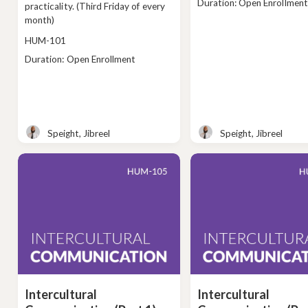
Class
Duration: Open Enrollment
practicality. (Third Friday of every
duration
month)
Course
HUM-101
code
Class
Duration: Open Enrollment
duration
Speight, Jibreel
Speight, Jibreel
Teacher
Teacher
Intercultural
Intercultural