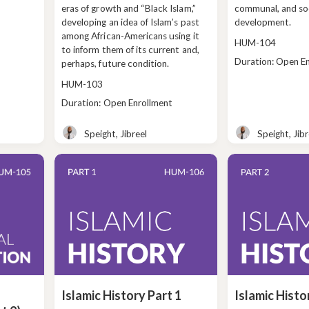
eras of growth and “Black Islam,”
communal, and so
developing an idea of Islam’s past
development.
among African-Americans using it
Course
HUM-104
to inform them of its current and,
code
Class
Duration: Open E
perhaps, future condition.
duration
Course
HUM-103
code
Class
Duration: Open Enrollment
duration
Speight, Jibreel
Speight, Jibr
Teacher
Teacher
Islamic History Part 1
Islamic Histo