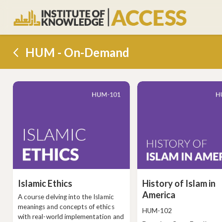
HUM - On-Demand
Islamic Ethics
History of Islam in
America
A course delving into the Islamic
meanings and concepts of ethics
Course
HUM-102
with real-world implementation and
code