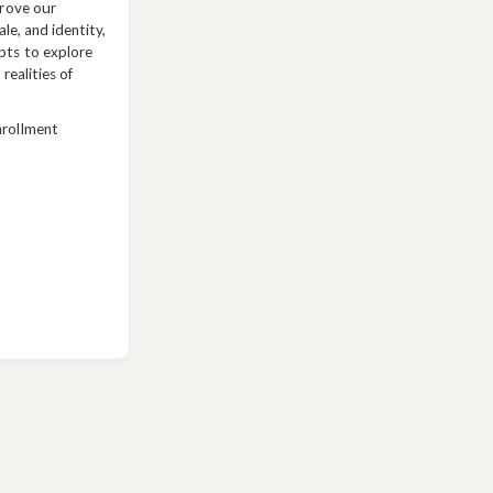
prove our
ale, and identity,
pts to explore
 realities of
nrollment