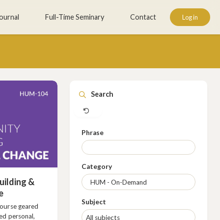
ournal
Full-Time Seminary
Contact
Log in
Clear
Search
Phrase
Category
ilding &
e
Subject
course geared
ed personal,