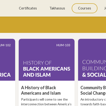
Skip
Certificates
Takhassus
Courses
J
to
content
A History of Black
Community Bu
Americans and Islam
Social Chang
Participants will come to see the
An introductory 
interconnection between America’s
towards faith-bas