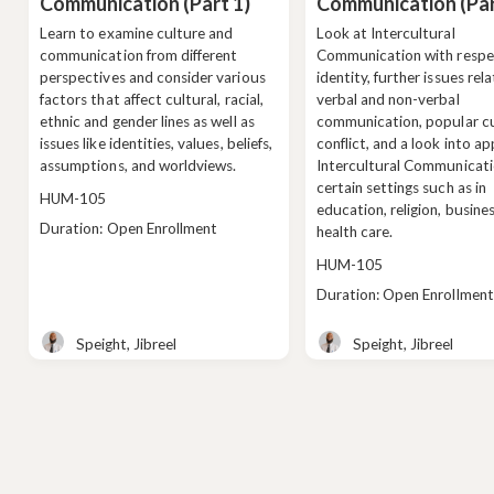
Communication (Part 1)
Communication (Par
Learn to examine culture and
Look at Intercultural
communication from different
Communication with respe
perspectives and consider various
identity, further issues rel
factors that affect cultural, racial,
verbal and non-verbal
ethnic and gender lines as well as
communication, popular cu
issues like identities, values, beliefs,
conflict, and a look into ap
assumptions, and worldviews.
Intercultural Communicati
certain settings such as in
Course
HUM-105
education, religion, busine
code
Class
Duration: Open Enrollment
health care.
duration
Course
HUM-105
code
Class
Duration: Open Enrollment
duration
Speight, Jibreel
Speight, Jibreel
Teacher
Teacher