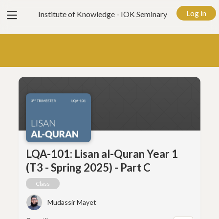
View
Log in
Institute of Knowledge - IOK Seminary
menu
LQA-101: Lisan al-Quran Year 1
(T3 - Spring 2025) - Part C
Class
Mudassir Mayet