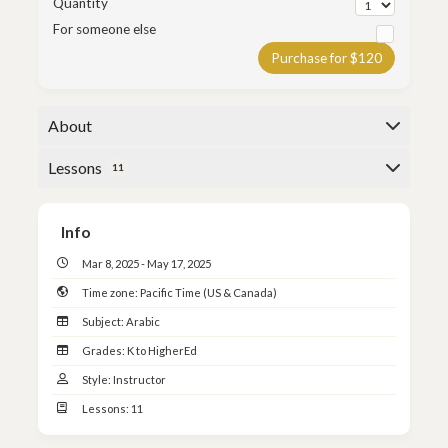
Quantity
For someone else
Purchase for $120
About
This course is a continuation of the class, LQA-101:
Lessons
11
Lisan al-Quran Year 1, from Spring 2025.
Here is the class outline:
Title: Lisan al-Quran Year 1
Info
Mar 8, 2025 - May 17, 2025
Instructor:
Shaykh Mudassir Mayet
Time zone:
Pacific Time (US & Canada)
Subject:
Arabic
Date: March 8th, 2025 -
May 17th, 2025
Grades:
K to HigherEd
Style:
Instructor
Lessons:
11
Day: Saturdays