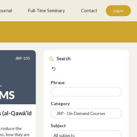
ournal
Full-Time Seminary
Contact
Log in
Clear
Search
Phrase
Category
 (al-Qawā’id
Subject
ntroduce the
ms, how they are