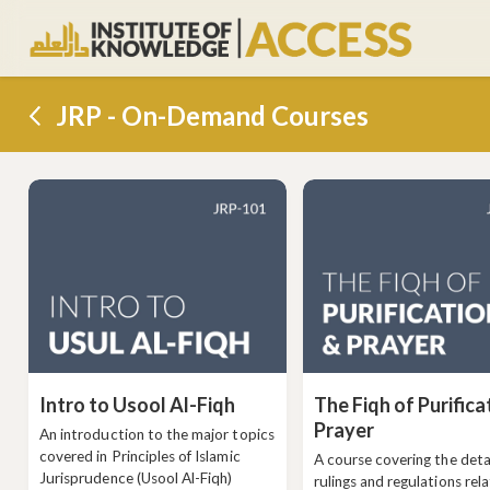
JRP - On-Demand Courses
Intro to Usool Al-Fiqh
The Fiqh of Purifica
Prayer
An introduction to the major topics
covered in Principles of Islamic
A course covering the deta
Jurisprudence (Usool Al-Fiqh)
rulings and regulations rel