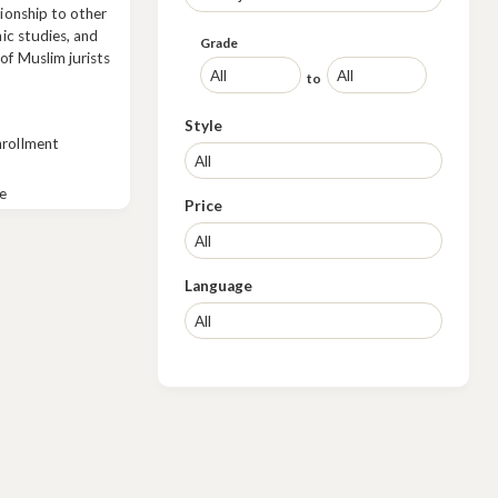
tionship to other
mic studies, and
Grade
of Muslim jurists
to
Style
nrollment
e
Price
Language